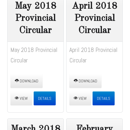
May 2018
April 2018
Provincial
Provincial
Circular
Circular
May 2018 Provincial
April 2018 Provincial
Circular
Circular
DOWNLOAD
DOWNLOAD
VIEW
DETAILS
VIEW
DETAILS
March 2018
February