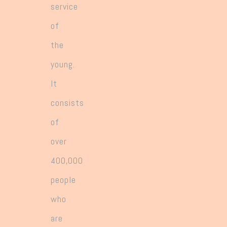
service
of
the
young.
It
consists
of
over
400,000
people
who
are