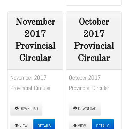
November
October
2017
2017
Provincial
Provincial
Circular
Circular
November 2017
October 2017
Provincial Circular
Provincial Circular
DOWNLOAD
DOWNLOAD
VIEW
DETAILS
VIEW
DETAILS