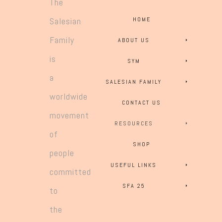
The
Salesian
HOME
Family
ABOUT US
is
SYM
a
SALESIAN FAMILY
worldwide
CONTACT US
movement
RESOURCES
of
SHOP
people
USEFUL LINKS
committed
SFA 25
to
the