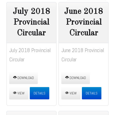
July 2018
June 2018
Provincial
Provincial
Circular
Circular
July 2018 Provincial
June 2018 Provincial
Circular
Circular
DOWNLOAD
DOWNLOAD
VIEW
DETAILS
VIEW
DETAILS