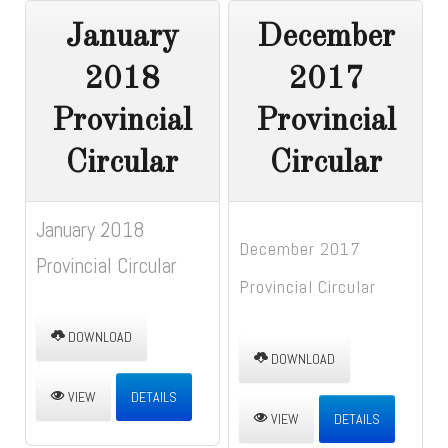
January
December
2018
2017
Provincial
Provincial
Circular
Circular
January 2018
December 2017
Provincial Circular
Provincial Circular
DOWNLOAD
DOWNLOAD
VIEW
DETAILS
VIEW
DETAILS