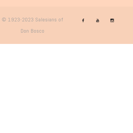
© 1923-2023 Salesians of
Don Bosco