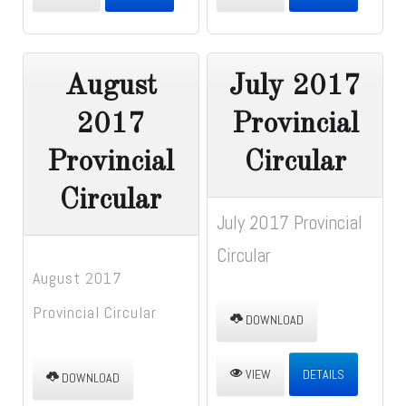
August
July 2017
2017
Provincial
Provincial
Circular
Circular
July 2017 Provincial
Circular
August 2017
Provincial Circular
DOWNLOAD
VIEW
DETAILS
DOWNLOAD