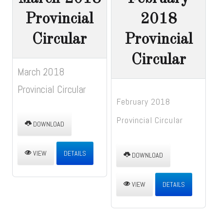
Provincial
2018
Circular
Provincial
Circular
March 2018
Provincial Circular
February 2018
Provincial Circular
DOWNLOAD
VIEW
DETAILS
DOWNLOAD
VIEW
DETAILS