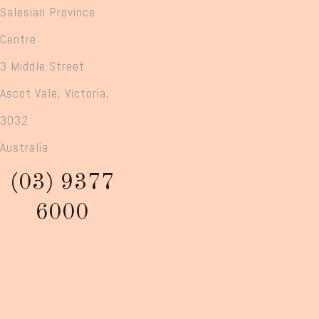
Salesian Province
Centre
3 Middle Street
Ascot Vale, Victoria,
3032
Australia
(03) 9377
6000