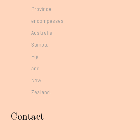
Province
encompasses
Australia,
Samoa,
Fiji
and
New
Zealand.
Contact