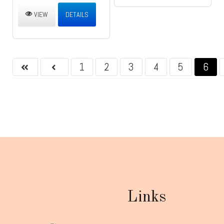
VIEW
DETAILS
1
2
3
4
5
6
Links