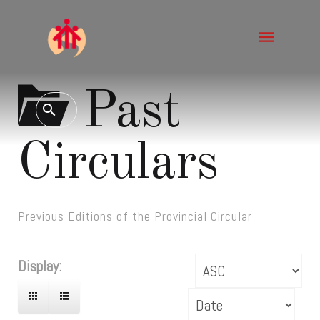
Past
Circulars
Previous Editions of the Provincial Circular
Display: