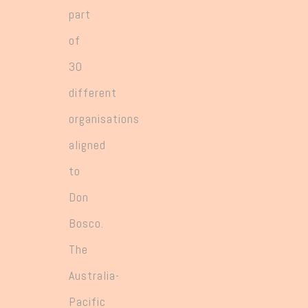
part
of
30
different
organisations
aligned
to
Don
Bosco.
The
Australia-
Pacific