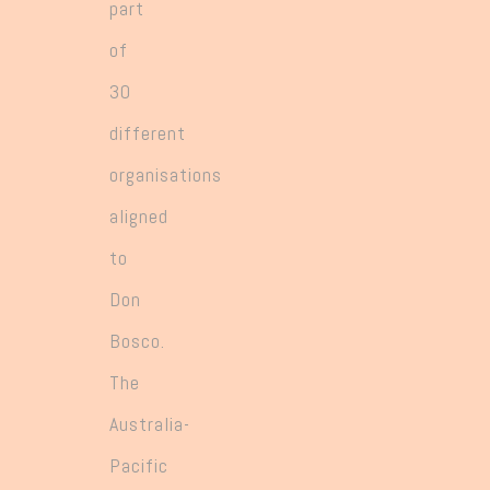
part
of
30
different
organisations
aligned
to
Don
Bosco.
The
Australia-
Pacific