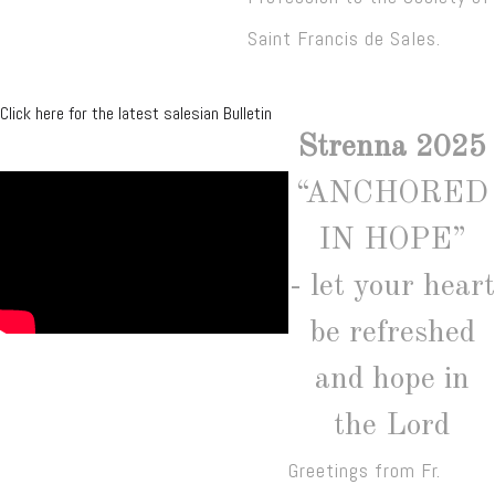
Saint Francis de Sales.
Click here for the latest salesian Bulletin
Strenna 2025
“ANCHORED
IN HOPE”
- let your heart
be refreshed
and hope in
the Lord
Greetings from Fr.