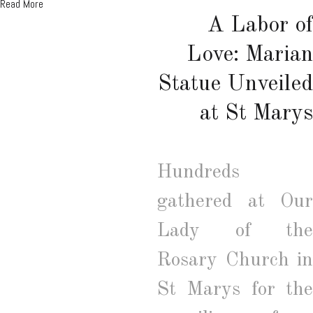
Read More
A Labor of
Love: Marian
Statue Unveiled
at St Marys
Hundreds
gathered at Our
Lady of the
Rosary Church in
St Marys for the