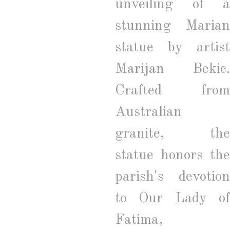
unveiling of a
stunning Marian
statue by artist
Marijan Bekic.
Crafted from
Australian
granite, the
statue honors the
parish's devotion
to Our Lady of
Fatima,