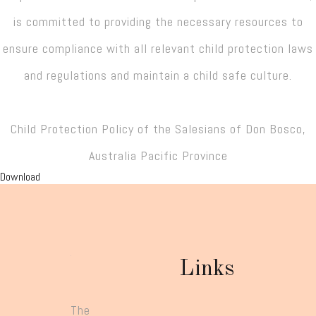
is committed to providing the necessary resources to
ensure compliance with all relevant child protection laws
and regulations and maintain a child safe culture.
Child Protection Policy of the Salesians of Don Bosco,
Australia Pacific Province
Download
Links
The