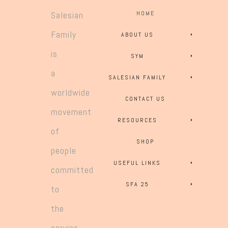
Salesian
HOME
Family
ABOUT US
is
SYM
a
SALESIAN FAMILY
worldwide
CONTACT US
movement
RESOURCES
of
SHOP
people
USEFUL LINKS
committed
SFA 25
to
the
service