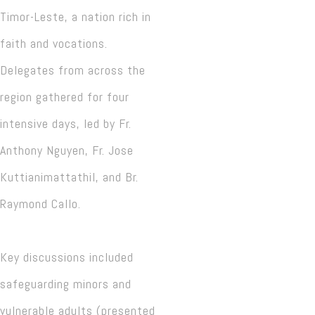
Timor-Leste, a nation rich in
faith and vocations.
Delegates from across the
region gathered for four
intensive days, led by Fr.
Anthony Nguyen, Fr. Jose
Kuttianimattathil, and Br.
Raymond Callo.
Key discussions included
safeguarding minors and
vulnerable adults (presented