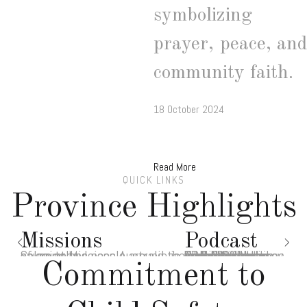
symbolizing
prayer, peace, and
community faith.
18 October 2024
Read More
QUICK LINKS
Province Highlights
Missions
Podcast
Salesian Missions Australia is improving the lives of countless people around the globe - join the cause today!
Audio Divina is presented by world-renowned biblical scholar Rev. Professor Francis J. Moloney SDB AM. It is a Lectio-Divina styled reflection on the Sunday gospels
Commitment to