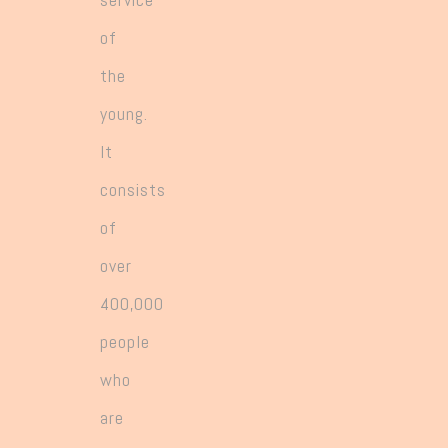
of
the
young.
It
consists
of
over
400,000
people
who
are