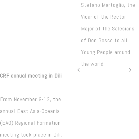
Stefano Martoglio, the
Vicar of the Rector
Major of the Salesians
of Don Bosco to all
Young People around
the world.
CRF annual meeting in Dili
From November 9-12, the
annual East Asia-Oceania
(EAO) Regional Formation
meeting took place in Dili,