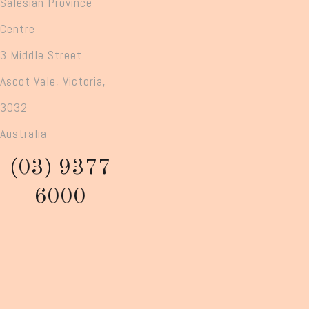
Salesian Province
Centre
3 Middle Street
Ascot Vale, Victoria,
3032
Australia
(03) 9377
6000