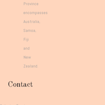
Province
encompasses
Australia,
Samoa,
Fiji
and
New
Zealand.
Contact