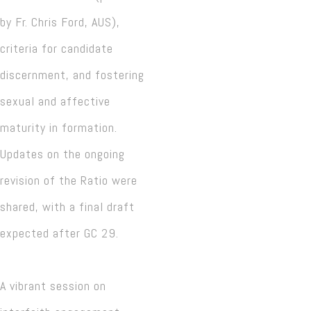
by Fr. Chris Ford, AUS),
criteria for candidate
discernment, and fostering
sexual and affective
maturity in formation.
Updates on the ongoing
revision of the Ratio were
shared, with a final draft
expected after GC 29.
A vibrant session on