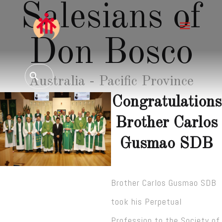
Salesians of
Don Bosco
Australia - Pacific Province
Congratulations
Brother Carlos
Gusmao SDB
Brother Carlos Gusmao SDB
took his Perpetual
Profession to the Society of