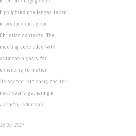
interfaith engagement
highlighted challenges faced
in predominantly non-
Christian contexts. The
meeting concluded with
actionable goals for
enhancing formation.
Delegates left energized for
next year’s gathering in
Jakarta, Indonesia.
16 Oct 2024