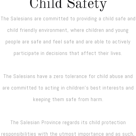
Child Safety
The Salesians are committed to providing a child safe and
child friendly environment, where children and young
people are safe and feel safe and are able to actively
participate in decisions that affect their lives.
The Salesians have a zero tolerance for child abuse and
are committed to acting in children’s best interests and
keeping them safe from harm.
The Salesian Province regards its child protection
responsibilities with the utmost importance and as such,