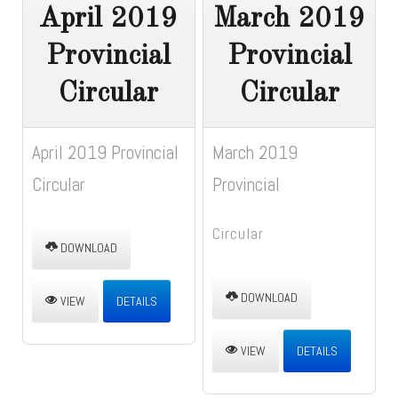
April 2019
March 2019
Provincial
Provincial
Circular
Circular
April 2019 Provincial
March 2019
Circular
Provincial
Circular
DOWNLOAD
DOWNLOAD
VIEW
DETAILS
VIEW
DETAILS