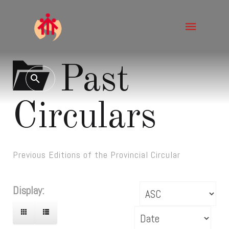
Past
Circulars
Previous Editions of the Provincial Circular
Display: