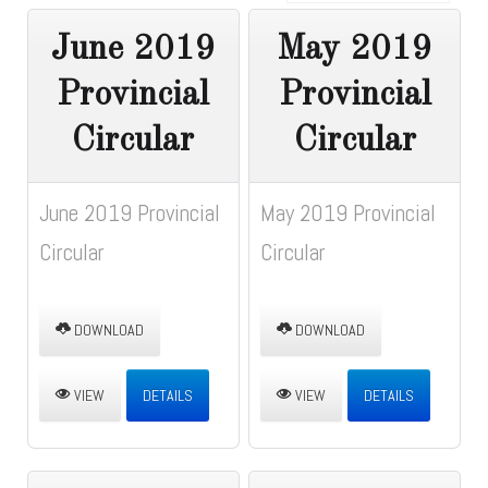
June 2019
May 2019
Provincial
Provincial
Circular
Circular
June 2019 Provincial
May 2019 Provincial
Circular
Circular
DOWNLOAD
DOWNLOAD
VIEW
DETAILS
VIEW
DETAILS