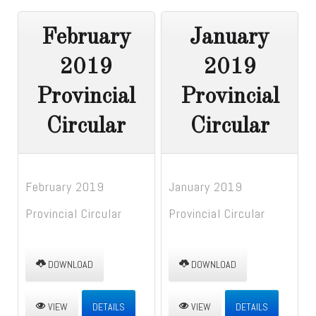
February
January
2019
2019
Provincial
Provincial
Circular
Circular
February 2019
January 2019
Provincial Circular
Provincial Circular
DOWNLOAD
DOWNLOAD
VIEW
DETAILS
VIEW
DETAILS