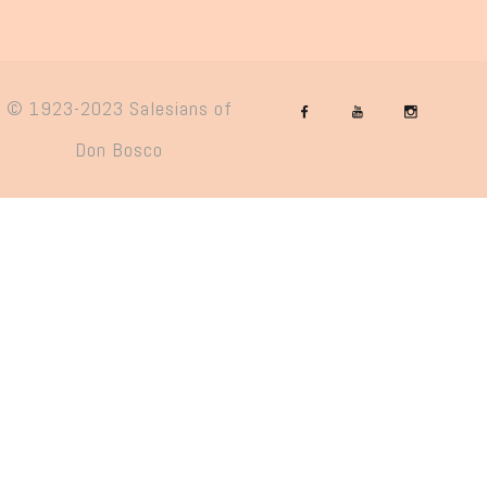
© 1923-2023 Salesians of
Don Bosco