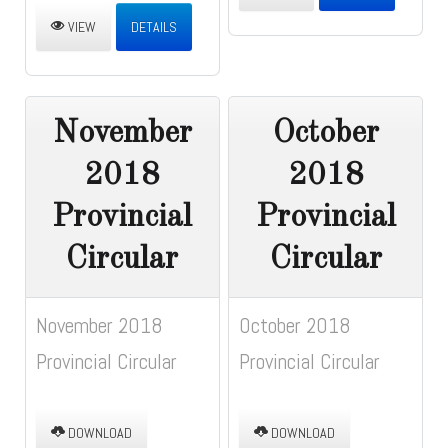
VIEW
DETAILS
November
October
2018
2018
Provincial
Provincial
Circular
Circular
November 2018
October 2018
Provincial Circular
Provincial Circular
DOWNLOAD
DOWNLOAD