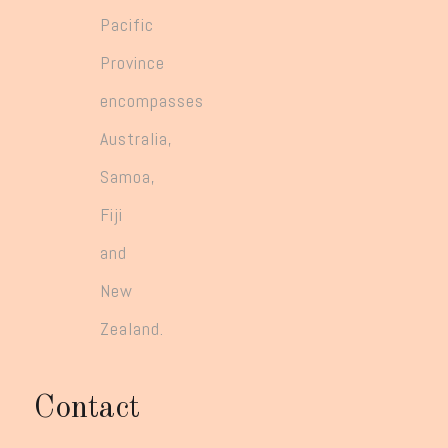
Pacific
Province
encompasses
Australia,
Samoa,
Fiji
and
New
Zealand.
Contact