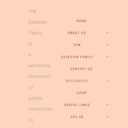
The
Salesian
HOME
Family
ABOUT US
is
SYM
a
SALESIAN FAMILY
worldwide
CONTACT US
movement
RESOURCES
of
SHOP
people
USEFUL LINKS
committed
SFA 25
to