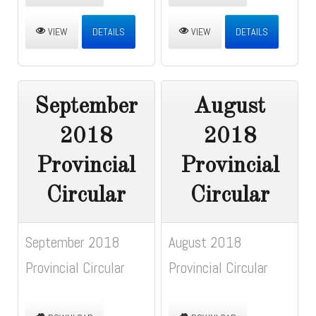
VIEW
DETAILS
VIEW
DETAILS
September
August
2018
2018
Provincial
Provincial
Circular
Circular
September 2018
August 2018
Provincial Circular
Provincial Circular