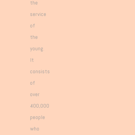
the
service
of
the
young.
It
consists
of
over
400,000
people
who