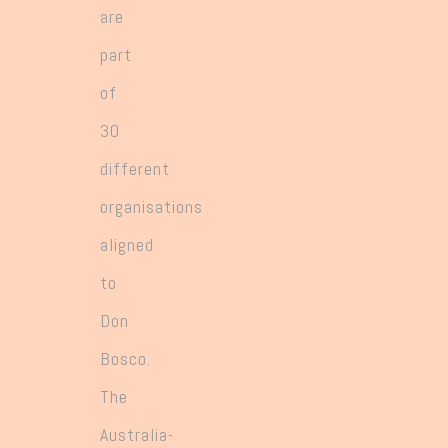
are
part
of
30
different
organisations
aligned
to
Don
Bosco.
The
Australia-