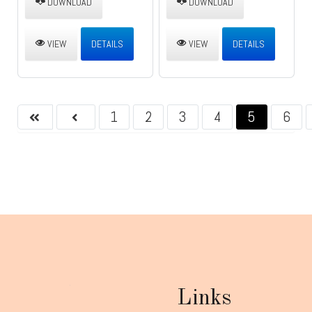
DOWNLOAD
DOWNLOAD
VIEW
DETAILS
VIEW
DETAILS
1
2
3
4
5
6
Links