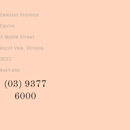
Salesian Province
Centre
3 Middle Street
Ascot Vale, Victoria,
3032
Australia
(03) 9377
6000