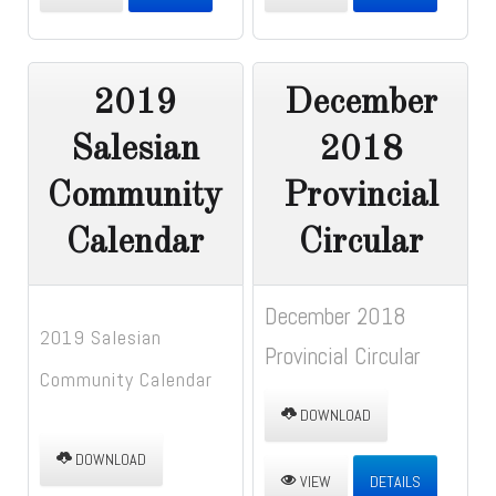
2019
December
Salesian
2018
Community
Provincial
Calendar
Circular
December 2018
2019 Salesian
Provincial Circular
Community Calendar
DOWNLOAD
DOWNLOAD
VIEW
DETAILS