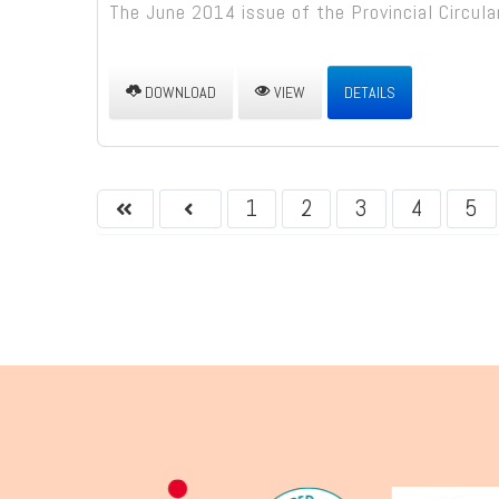
The June 2014 issue of the Provincial Circular
DOWNLOAD
VIEW
DETAILS
1
2
3
4
5