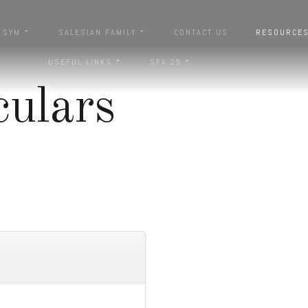
SYM
SALESIAN FAMILY
CONTACT US
RESOURCE
USEFUL LINKS
SFA 25
culars