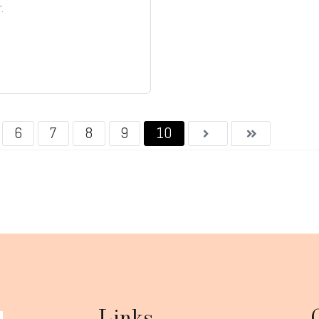
.
6
7
8
9
10