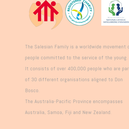
The Salesian Family is a worldwide movement 
people committed to the service of the young.
It consists of over 400,000 people who are pa
of 30 different organisations aligned to Don
Bosco.
The Australia-Pacific Province encompasses
Australia, Samoa, Fiji and New Zealand.