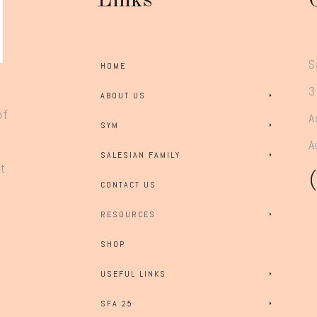
Links
S
HOME
3
ABOUT US
of
A
SYM
A
SALESIAN FAMILY
rt
CONTACT US
RESOURCES
SHOP
USEFUL LINKS
SFA 25