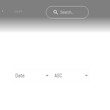
S
SHOP