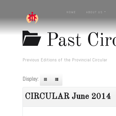
HOME
ABOUT US
Past Cir
Previous Editions of the Provincial Circular
Display:
CIRCULAR June 2014