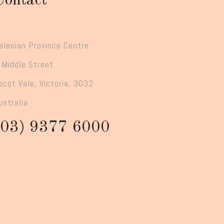
Contact
alesian Province Centre
 Middle Street
scot Vale, Victoria, 3032
ustralia
(03) 9377 6000