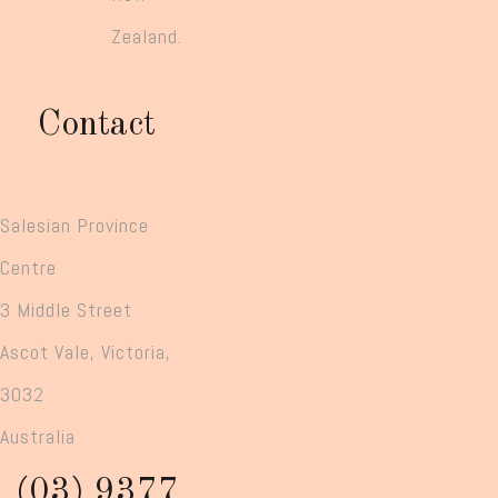
Zealand.
Contact
Salesian Province
Centre
3 Middle Street
Ascot Vale, Victoria,
3032
Australia
(03) 9377