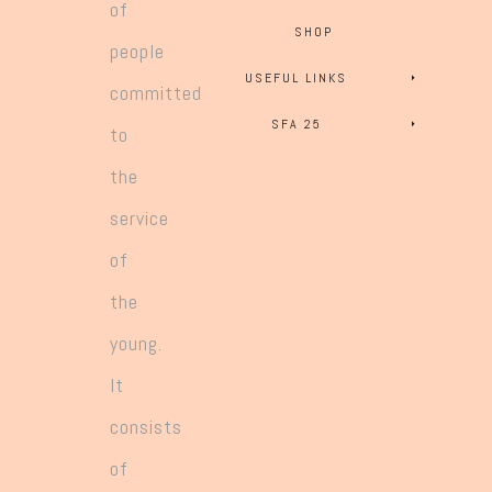
of
SHOP
people
USEFUL LINKS
committed
SFA 25
to
the
service
of
the
young.
It
consists
of