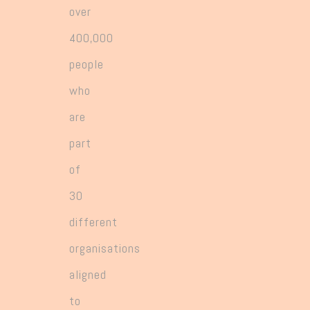
over
400,000
people
who
are
part
of
30
different
organisations
aligned
to