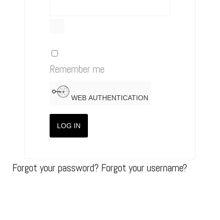
SHOW PASSWORD
Remember me
WEB AUTHENTICATION
LOG IN
Forgot your password?
Forgot your username?