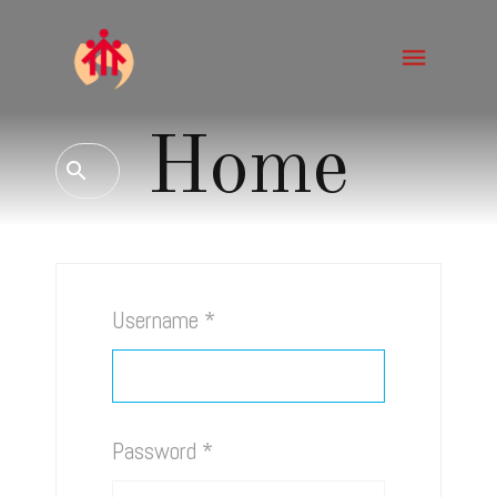
Home
Username
*
Password
*