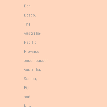
Don
Bosco.
The
Australia-
Pacific
Province
encompasses
Australia,
Samoa,
Fiji
and
New