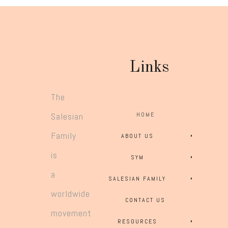
Links
The
Salesian
HOME
Family
ABOUT US
is
SYM
a
SALESIAN FAMILY
worldwide
CONTACT US
movement
RESOURCES