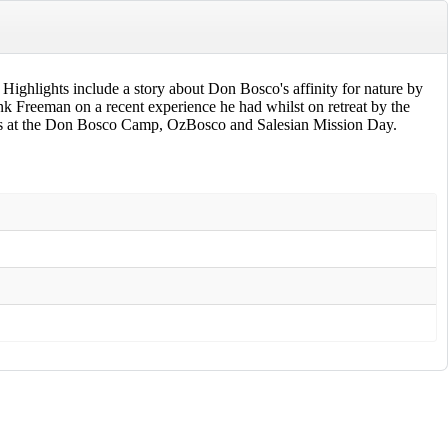
e! Highlights include a story about Don Bosco's affinity for nature by
nk Freeman on a recent experience he had whilst on retreat by the
ites at the Don Bosco Camp, OzBosco and Salesian Mission Day.