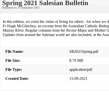
Spring 2021 Salesian Bulletin
Published on 15 September 2021
In this edition, we extol the virtue of living for others - for when we
Fr Hugh McGlinchey, an excerpt from the Australian Catholic Bishop C
Murray River. Regular columns from the Rector-Major and Mother Gen
Updates from around the Salesian world are also included, at the Austr
File Name:
SB2021Spring.pdf
File Size:
8.79 MB
File Type:
application/pdf
Created Date:
15-09-2021