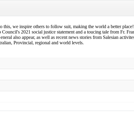
 do this, we inspire others to follow suit, making the world a better plac
ouncil's 2021 social justice statement and a toucing tale from Fr. Fra
eral also appear, as well as recent news stories from Salesian activ
alian, Provincial, regional and world levels.