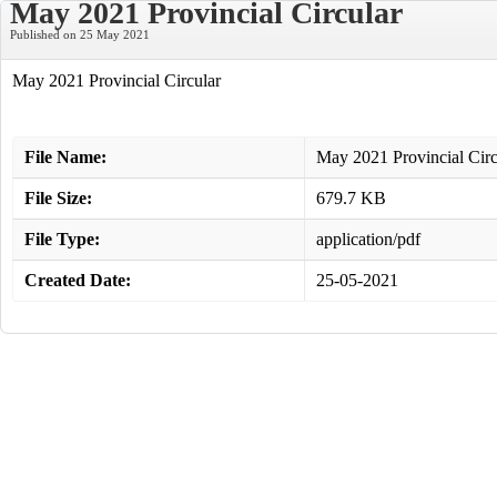
May 2021 Provincial Circular
Published on 25 May 2021
May 2021 Provincial Circular
File Name:
May 2021 Provincial Circ
File Size:
679.7 KB
File Type:
application/pdf
Created Date:
25-05-2021