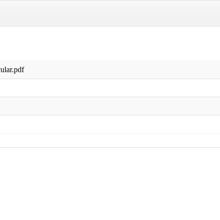
ular.pdf