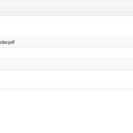
ular.pdf