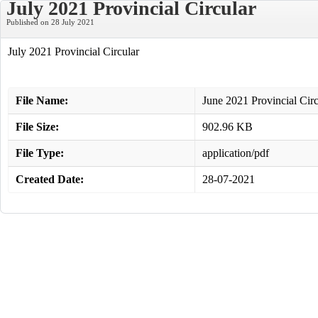
July 2021 Provincial Circular
Published on 28 July 2021
July 2021 Provincial Circular
File Name:
June 2021 Provincial Circ
File Size:
902.96 KB
File Type:
application/pdf
Created Date:
28-07-2021