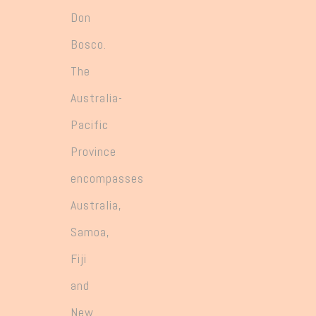
Don
Bosco.
The
Australia-
Pacific
Province
encompasses
Australia,
Samoa,
Fiji
and
New