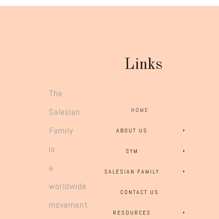
Links
The
Salesian
HOME
Family
ABOUT US
is
SYM
a
SALESIAN FAMILY
worldwide
CONTACT US
movement
RESOURCES