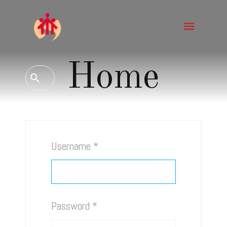
Home
Username
*
Password
*