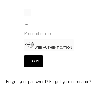
SHOW PASSWORD
Remember me
WEB AUTHENTICATION
LOG IN
Forgot your password?
Forgot your username?