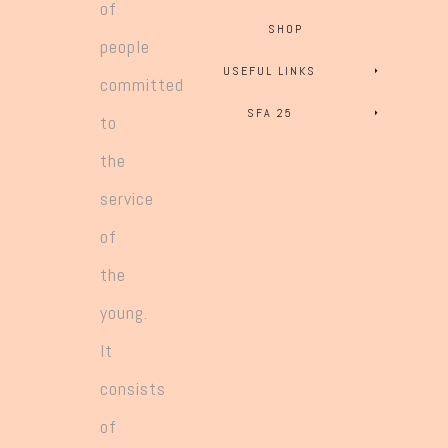
of
SHOP
people
USEFUL LINKS
committed
SFA 25
to
the
service
of
the
young.
It
consists
of