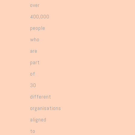
over
400,000
people
who
are
part
of
30
different
organisations
aligned
to