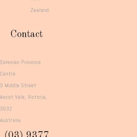
Zealand.
Contact
Salesian Province
Centre
3 Middle Street
Ascot Vale, Victoria,
3032
Australia
(03) 9377