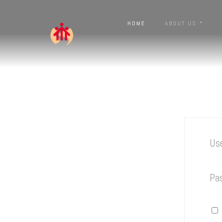
HOME
ABOUT US
Us
Pa