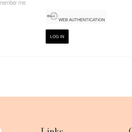
member me
WEB AUTHENTICATION
LOG IN