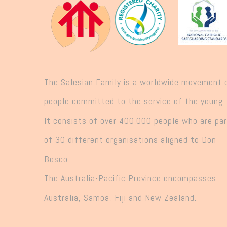
The Salesian Family is a worldwide movement 
people committed to the service of the young.
It consists of over 400,000 people who are pa
of 30 different organisations aligned to Don
Bosco.
The Australia-Pacific Province encompasses
Australia, Samoa, Fiji and New Zealand.