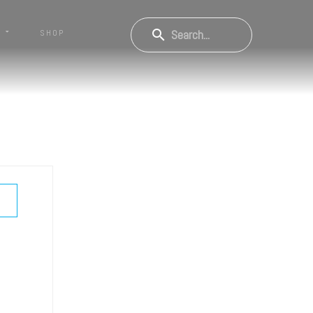
S
SHOP
OW PASSWORD