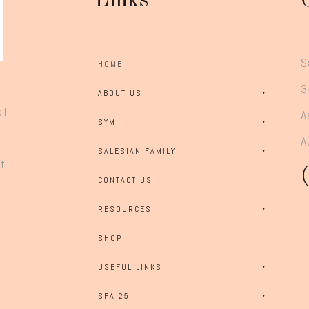
Links
S
HOME
3
ABOUT US
of
A
SYM
A
SALESIAN FAMILY
rt
CONTACT US
RESOURCES
SHOP
USEFUL LINKS
SFA 25