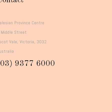
Contact
alesian Province Centre
 Middle Street
scot Vale, Victoria, 3032
ustralia
(03) 9377 6000