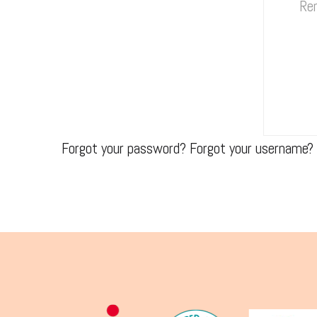
Re
Forgot your password?
Forgot your username?