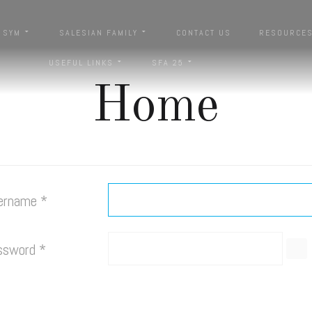
SYM
SALESIAN FAMILY
CONTACT US
RESOURCE
USEFUL LINKS
SFA 25
Home
ername
*
ssword
*
SH