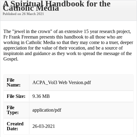
A Spiritual Handbook for the
Catholic Media
Published on 26 March 2021
The "jewel in the crown" of an extensive 15 year research project,
Fr Frank Freeman presents this handbook to all those who are
working in Catholic Media so that they may come to a truer, deeper
appreciation for the value of their vocation, and be a source of
inspiratoin and guidance as they work to spread the message of the
Gospel.
File
ACPA_Vol3 Web Version.pdf
Name:
File Size:
9.36 MB
File
application/pdf
Type:
Created
26-03-2021
Date: