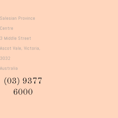
Salesian Province
Centre
3 Middle Street
Ascot Vale, Victoria,
3032
Australia
(03) 9377
6000