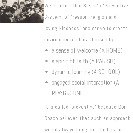
We practice Don Bosco’s ‘Preventive
System’ of “reason, religion and
loving-kindness” and strive to create
environments characterised by:
a sense of welcome (A HOME)
a spirit of faith (A PARISH)
dynamic learning (A SCHOOL)
engaged social interaction (A
PLAYGROUND)
It is called ‘preventive’ because Don
Bosco believed that such an approach
would always bring out the best in