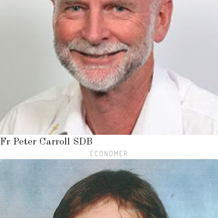
Fr Peter Carroll SDB
ECONOMER