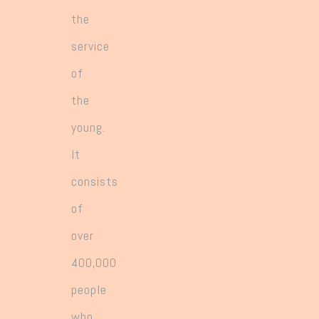
greater responsibility for leading the
the
expanding number and variety of works.
service
of
the
young.
It
consists
of
over
400,000
people
who