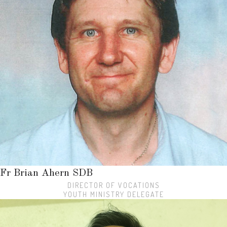
Fr Brian Ahern SDB
DIRECTOR OF VOCATIONS
YOUTH MINISTRY DELEGATE