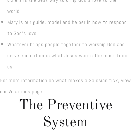
world.
Mary is our guide, model and helper in how to respond
to God’s love.
Whatever brings people together to worship God and
serve each other is what Jesus wants the most from
us.
For more information on what makes a Salesian tick, view
our Vocations page
The Preventive
System