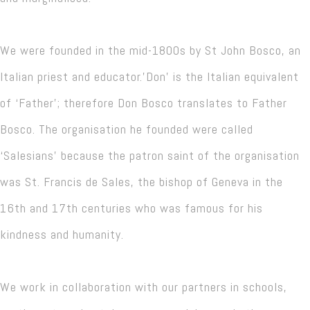
We were founded in the mid-1800s by St John Bosco, an
Italian priest and educator.'Don' is the Italian equivalent
of ‘Father’; therefore Don Bosco translates to Father
Bosco. The organisation he founded were called
‘Salesians’ because the patron saint of the organisation
was St. Francis de Sales, the bishop of Geneva in the
16th and 17th centuries who was famous for his
kindness and humanity.
We work in collaboration with our partners in schools,