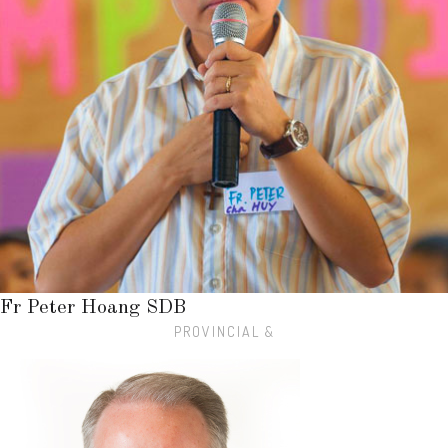
Fr Peter Hoang SDB
PROVINCIAL &