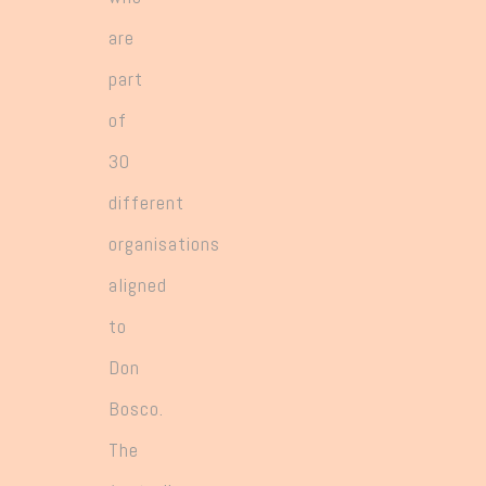
are
part
of
30
different
organisations
aligned
to
Don
Bosco.
The