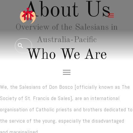
About Us
Overview of the Salesians in
Australia-Pacific
Who We Are
We, the Salesians of Don Bosco [officially known as The
Society of St. Francis de Sales], are an international
organisation of Catholic priests and brothers dedicated to
the service of the young, especially the disadvantaged
and marginalised.