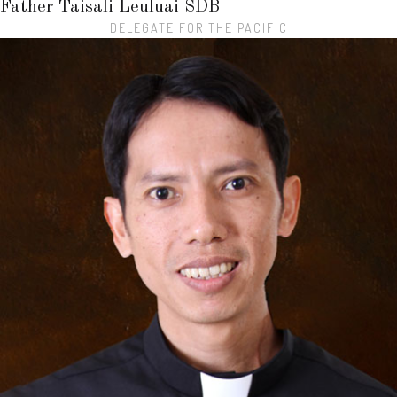
Father Taisali Leuluai
SDB
DELEGATE FOR THE PACIFIC