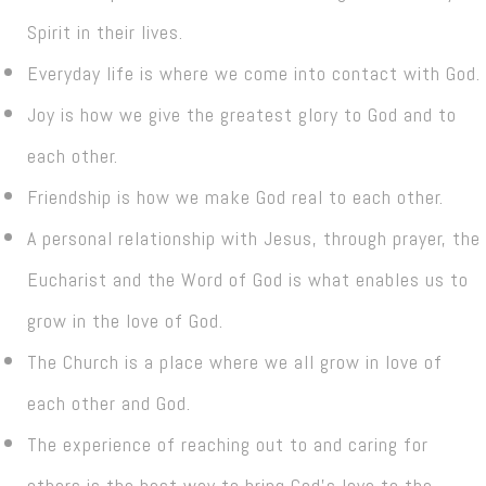
Spirit in their lives.
Everyday life is where we come into contact with God.
Joy is how we give the greatest glory to God and to
each other.
Friendship is how we make God real to each other.
A personal relationship with Jesus, through prayer, the
Eucharist and the Word of God is what enables us to
grow in the love of God.
The Church is a place where we all grow in love of
each other and God.
The experience of reaching out to and caring for
others is the best way to bring God’s love to the