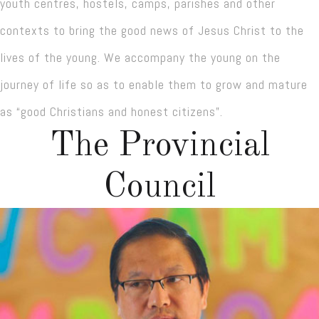
youth centres, hostels, camps, parishes and other
contexts to bring the good news of Jesus Christ to the
lives of the young. We accompany the young on the
journey of life so as to enable them to grow and mature
as “good Christians and honest citizens”.
The Provincial
Council