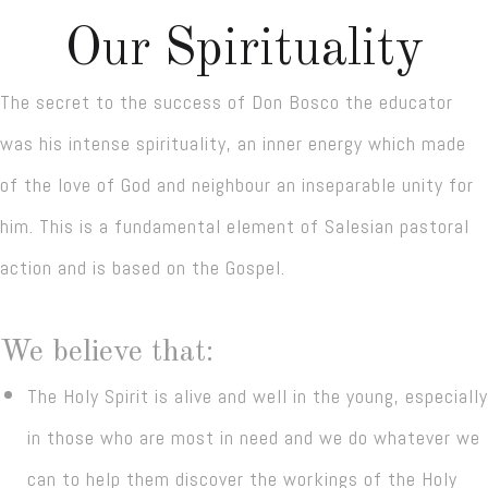
Our Spirituality
The secret to the success of Don Bosco the educator
was his intense spirituality, an inner energy which made
of the love of God and neighbour an inseparable unity for
him. This is a fundamental element of Salesian pastoral
action and is based on the Gospel.
We believe that:
The Holy Spirit is alive and well in the young, especially
in those who are most in need and we do whatever we
can to help them discover the workings of the Holy