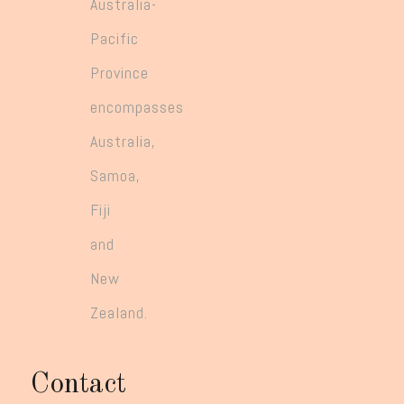
Australia-
Pacific
Province
encompasses
Australia,
Samoa,
Fiji
and
New
Zealand.
Contact