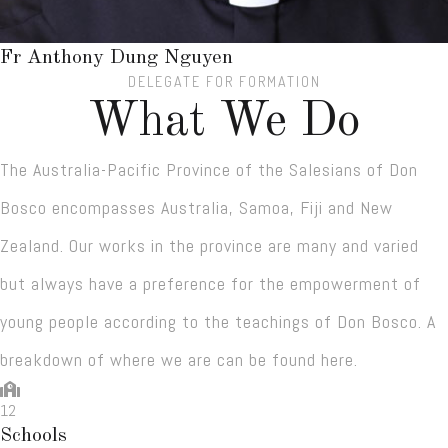
Fr Anthony Dung Nguyen
DELEGATE FOR FORMATION
What We Do
The Australia-Pacific Province of the Salesians of Don
Bosco encompasses Australia, Samoa, Fiji and New
Zealand. Our works in the province are many and varied
but always have a preference for the empowerment of
young people according to the teachings of Don Bosco. A
breakdown of where we are can be found here.
12
Schools