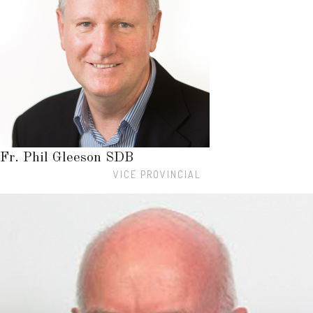
Fr. Phil Gleeson SDB
VICE PROVINCIAL